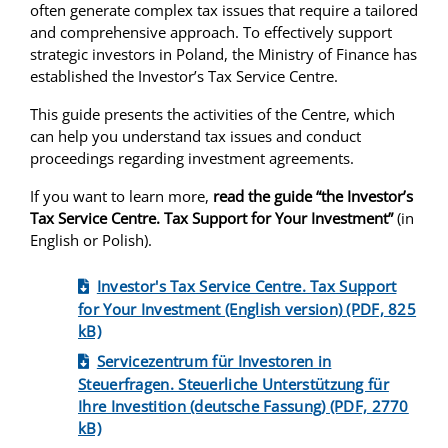
often generate complex tax issues that require a tailored
and comprehensive approach. To effectively support
strategic investors in Poland, the Ministry of Finance has
established the Investor’s Tax Service Centre.
This guide presents the activities of the Centre, which
can help you understand tax issues and conduct
proceedings regarding investment agreements.
If you want to learn more,
read the guide “the Investor’s
Tax Service Centre. Tax Support for Your Investment”
(in
English or Polish).
Investor's Tax Service Centre. Tax Support
for Your Investment (English version) (PDF, 825
kB)
Servicezentrum für Investoren in
Steuerfragen. Steuerliche Unterstützung für
Ihre Investition (deutsche Fassung) (PDF, 2770
kB)