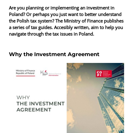
Are you planning or implementing an investment in
Poland? Or perhaps you just want to better understand
the Polish tax system? The Ministry of Finance publishes
a series of tax guides. Accesibly written, aim to help you
navigate through the tax issues in Poland.
Why the Investment Agreement