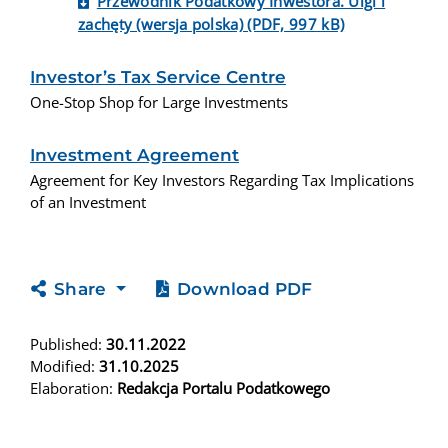
Przewodnik Podatkowy Inwestora. Ulgi i
zachęty (wersja polska) (PDF, 997 kB)
Investor’s Tax Service Centre
One-Stop Shop for Large Investments
Investment Agreement
Agreement for Key Investors Regarding Tax Implications
of an Investment
Share
Download PDF
Published:
30.11.2022
Modified:
31.10.2025
Elaboration:
Redakcja Portalu Podatkowego