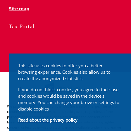
Site map
Tax Portal
This site uses cookies to offer you a better
browsing experience. Cookies also allow us to
create the anonymized statistics.
If you do not block cookies, you agree to their use
and cookies would be saved in the device's
memory. You can change your browser settings to
We provide content posted on the website free of charge. The use of
disable cookies
content published on the website taxeski.gov.pl, regardless of the
purpose and method of use, does not require the consent of the
Read about the privacy policy
Ministry of Finance. Content marked on the website as copyrighted
content, unless otherwise stated, is made available under the Creative