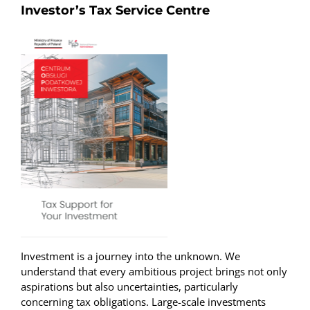
Investor’s Tax Service Centre
Investment is a journey into the unknown. We
understand that every ambitious project brings not only
aspirations but also uncertainties, particularly
concerning tax obligations. Large-scale investments