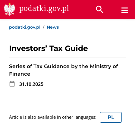
Go to content
Go to search
Go to footer
podatki.gov.pl
podatki.gov.pl
News
Investors’ Tax Guide
Series of Tax Guidance by the Ministry of
Finance
31.10.2025
Article is also available in other languages:
PL