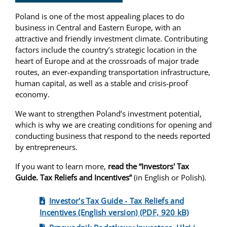
Poland is one of the most appealing places to do
business in Central and Eastern Europe, with an
attractive and friendly investment climate. Contributing
factors include the country’s strategic location in the
heart of Europe and at the crossroads of major trade
routes, an ever-expanding transportation infrastructure,
human capital, as well as a stable and crisis-proof
economy.
​We want to strengthen Poland’s investment potential,
which is why we are creating conditions for opening and
conducting business that respond to the needs reported
by entrepreneurs.
If you want to learn more,
read the “Investors' Tax
Guide. Tax Reliefs and Incentives”
(in English or Polish).
Investor's Tax Guide - Tax Reliefs and
Incentives (English version) (PDF, 920 kB)