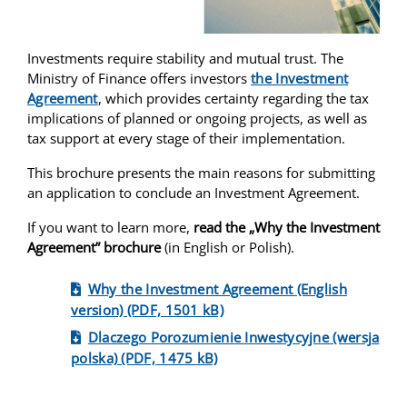
Investments require stability and mutual trust. The
Ministry of Finance offers investors
the Investment
Agreement
, which provides certainty regarding the tax
implications of planned or ongoing projects, as well as
tax support at every stage of their implementation.
This brochure presents the main reasons for submitting
an application to conclude an Investment Agreement.
If you want to learn more,
read the „Why the Investment
Agreement” brochure
(in English or Polish).
Why the Investment Agreement (English
version) (PDF, 1501 kB)
Dlaczego Porozumienie Inwestycyjne (wersja
polska) (PDF, 1475 kB)