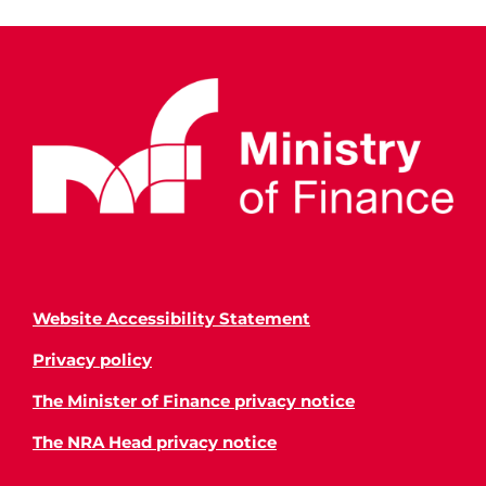
Website Accessibility Statement
Privacy policy
The Minister of Finance privacy notice
The NRA Head privacy notice