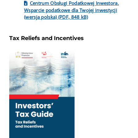
Centrum Obsługi Podatkowej Inwestora.
Wsparcie podatkowe dla Twojej inwestycji
(wersja polska) (PDF, 848 kB)
Tax Reliefs and Incentives